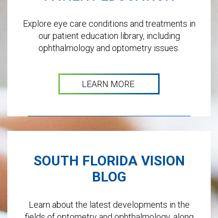
Explore eye care conditions and treatments in
our patient education library, including
ophthalmology and optometry issues.
LEARN MORE
SOUTH FLORIDA VISION
BLOG
Learn about the latest developments in the
fields of optometry and ophthalmology, along