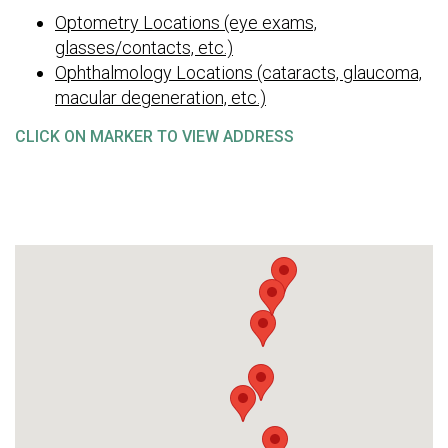
Optometry Locations (eye exams,
glasses/contacts, etc.)
Ophthalmology Locations (cataracts, glaucoma,
macular degeneration, etc.)
CLICK ON MARKER TO VIEW ADDRESS