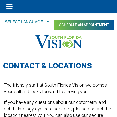
Main
Skip
Skip
Menu
to
to
SCHEDULE AN APPOINTMENT
main
footer
content
CONTACT & LOCATIONS
The friendly staff at South Florida Vision welcomes
your call and looks forward to serving you.
If you have any questions about our
optometry
and
ophthalmology
eye care services, please contact the
location nearest you. You can also use our secure