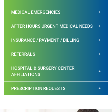
MEDICAL EMERGENCIES
AFTER HOURS URGENT MEDICAL NEEDS
INSURANCE / PAYMENT / BILLING
REFERRALS
HOSPITAL & SURGERY CENTER
AFFILIATIONS
PRESCRIPTION REQUESTS