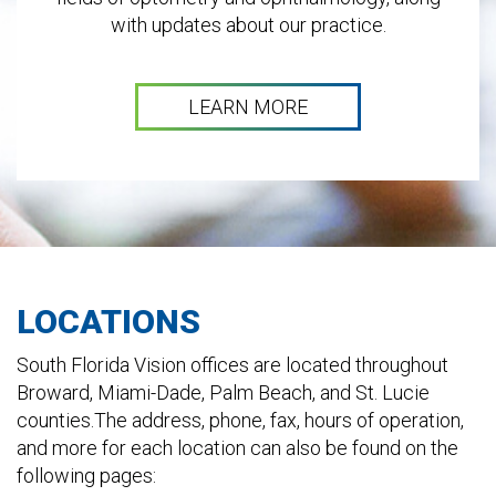
with updates about our practice.
LEARN MORE
LOCATIONS
South Florida Vision offices are located throughout
Broward, Miami-Dade, Palm Beach, and St. Lucie
counties.The address, phone, fax, hours of operation,
and more for each location can also be found on the
following pages: