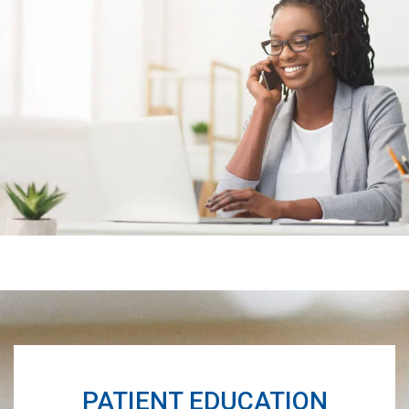
Footer
PATIENT EDUCATION