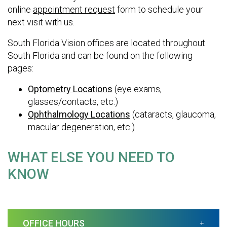
online
appointment request
form to schedule your
next visit with us.
South Florida Vision offices are located throughout
South Florida and can be found on the following
pages:
Optometry Locations
(eye exams,
glasses/contacts, etc.)
Ophthalmology Locations
(cataracts, glaucoma,
macular degeneration, etc.)
WHAT ELSE YOU NEED TO
KNOW
OFFICE HOURS