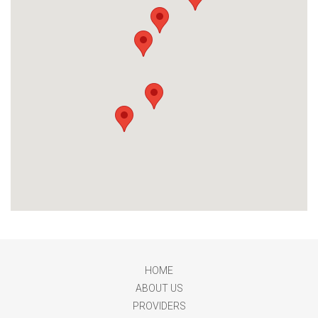
HOME
ABOUT US
PROVIDERS