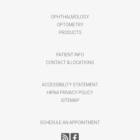
OPHTHALMOLOGY
OPTOMETRY
PRODUCTS
PATIENT INFO
CONTACT & LOCATIONS
ACCESSIBILITY STATEMENT
HIPAA PRIVACY POLICY
SITEMAP
SCHEDULE AN APPOINTMENT