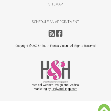
SITEMAP
SCHEDULE AN APPOINTMENT
Copyright ©
2026 · South Florida Vision · All Rights Reserved
Medical Website Design and Medical
Marketing by
HedyAndHopp.com