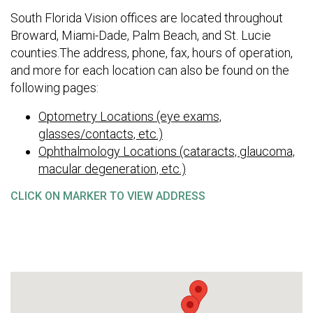
South Florida Vision offices are located throughout
Broward, Miami-Dade, Palm Beach, and St. Lucie
counties.The address, phone, fax, hours of operation,
and more for each location can also be found on the
following pages:
Optometry Locations (eye exams,
glasses/contacts, etc.)
Ophthalmology Locations (cataracts, glaucoma,
macular degeneration, etc.)
CLICK ON MARKER TO VIEW ADDRESS