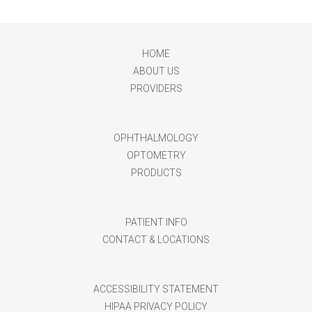
HOME
ABOUT US
PROVIDERS
OPHTHALMOLOGY
OPTOMETRY
PRODUCTS
PATIENT INFO
CONTACT & LOCATIONS
ACCESSIBILITY STATEMENT
HIPAA PRIVACY POLICY