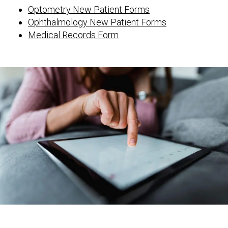
Optometry New Patient Forms
Ophthalmology New Patient Forms
Medical Records Form