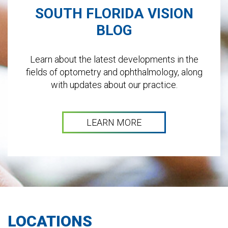
SOUTH FLORIDA VISION
BLOG
Learn about the latest developments in the
fields of optometry and ophthalmology, along
with updates about our practice.
LEARN MORE
LOCATIONS