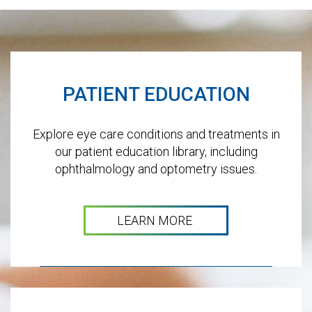
Footer
PATIENT EDUCATION
Explore eye care conditions and treatments in
our patient education library, including
ophthalmology and optometry issues.
LEARN MORE