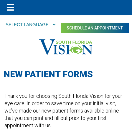
Main
Skip
Skip
Menu
to
to
SCHEDULE AN APPOINTMENT
main
footer
content
NEW PATIENT FORMS
Thank you for choosing South Florida Vision for your
eye care. In order to save time on your initial visit,
we’ve made our new patient forms available online
that you can print and fill out prior to your first
appointment with us.