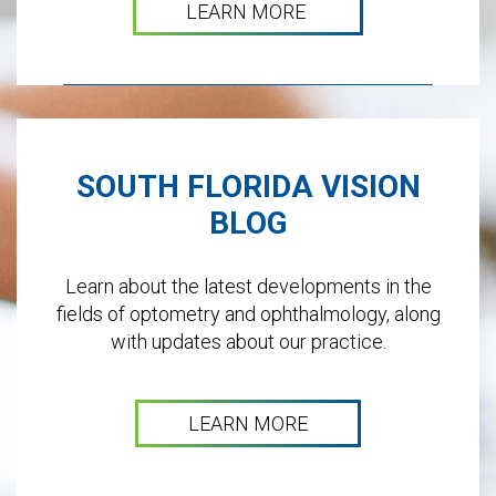
LEARN MORE
SOUTH FLORIDA VISION
BLOG
Learn about the latest developments in the
fields of optometry and ophthalmology, along
with updates about our practice.
LEARN MORE