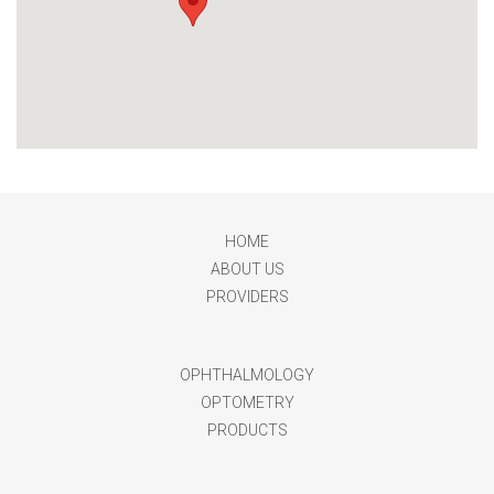
HOME
ABOUT US
PROVIDERS
OPHTHALMOLOGY
OPTOMETRY
PRODUCTS