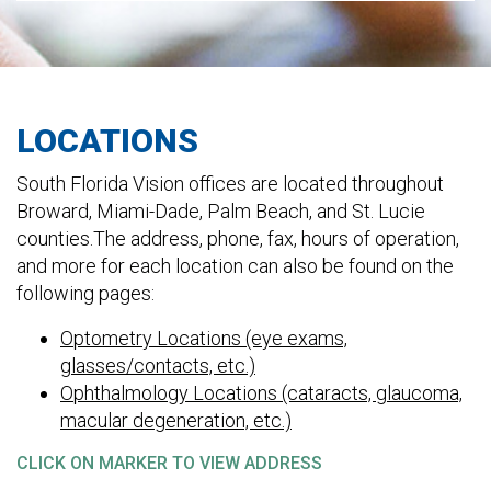
LOCATIONS
South Florida Vision offices are located throughout
Broward, Miami-Dade, Palm Beach, and St. Lucie
counties.The address, phone, fax, hours of operation,
and more for each location can also be found on the
following pages:
Optometry Locations (eye exams,
glasses/contacts, etc.)
Ophthalmology Locations (cataracts, glaucoma,
macular degeneration, etc.)
CLICK ON MARKER TO VIEW ADDRESS