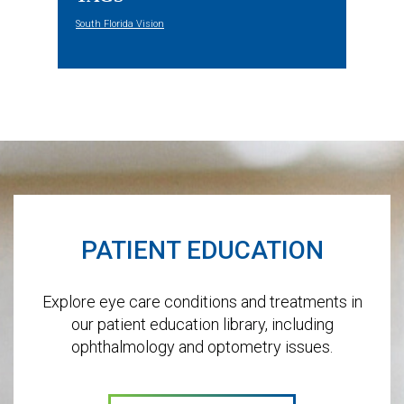
South Florida Vision
Footer
PATIENT EDUCATION
Explore eye care conditions and treatments in
our patient education library, including
ophthalmology and optometry issues.