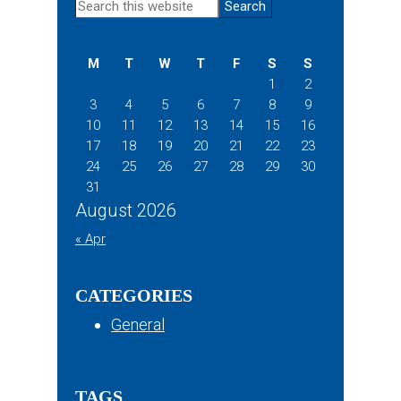
Primary
Search
this
Sidebar
website
M
T
W
T
F
S
S
1
2
3
4
5
6
7
8
9
10
11
12
13
14
15
16
17
18
19
20
21
22
23
24
25
26
27
28
29
30
31
August 2026
« Apr
CATEGORIES
General
TAGS