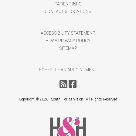
PATIENT INFO
CONTACT & LOCATIONS
ACCESSIBILITY STATEMENT
HIPAA PRIVACY POLICY
SITEMAP
SCHEDULE AN APPOINTMENT
Copyright ©
2026 · South Florida Vision · All Rights Reserved